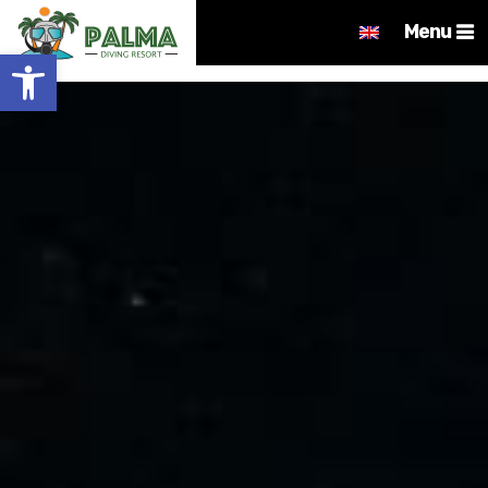
Menu
Open toolbar