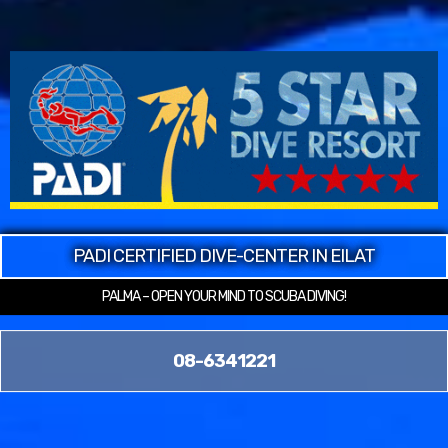
PADI CERTIFIED DIVE-CENTER IN EILAT
PALMA – OPEN YOUR MIND TO SCUBA DIVING!
08-6341221