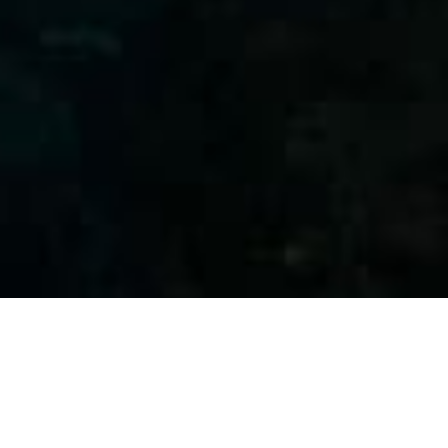
WELCOME TO PALMA DIVING RESORT