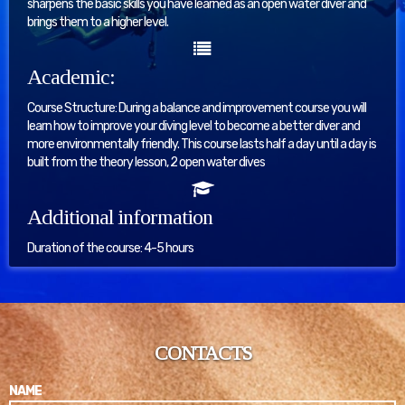
sharpens the basic skills you have learned as an open water diver and
brings them to a higher level.
Academic:
Course Structure: During a balance and improvement course you will
learn how to improve your diving level to become a better diver and
more environmentally friendly. This course lasts half a day until a day is
built from the theory lesson, 2 open water dives
Additional information
Duration of the course: 4-5 hours
CONTACTS
NAME