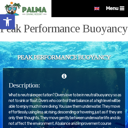
Menu
Open toolbar
Peak Performance Buoyancy
PEAK PERFORMANCE BUOYANCY
Description:
What is neutral expectation? Divers love to be in neutral buoyancy so as
not to sink or float. Divers who control their balance at a high level will be
able to enjoy much more diving. You saw them underwater. They move
effortlessly, using less air, rising, descending or hovering, just as if they are
only their thoughts. They move gently between underwater life and do
not affect the environment. A balance and improvement course