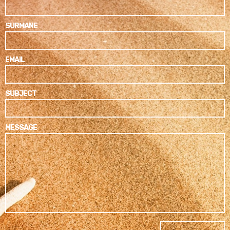
SURMANE
EMAIL
SUBJECT
MESSAGE