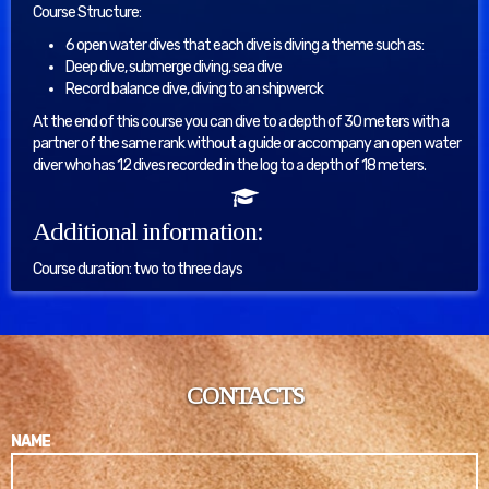
Course Structure:
6 open water dives that each dive is diving a theme such as:
Deep dive, submerge diving, sea dive
Record balance dive, diving to an shipwerck
At the end of this course you can dive to a depth of 30 meters with a
partner of the same rank without a guide or accompany an open water
diver who has 12 dives recorded in the log to a depth of 18 meters.
Additional information:
Course duration: two to three days
CONTACTS
NAME