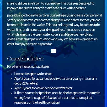
making abilities in relation to a given dive. This course is designed to
improve the diver’s ability to make safe dives with a partner.
padi advanced open water diver course helps you increase your personal
safety and improve your correct diving skills and habits so that you can
be more relaxed in the water. This course is a great way to accumulate
water time and improve your diving abilities. This course is based on
what is learned in the open water course and develops new diving
abilities by learning new situations and ways to solve new problems in
order to enjoy as much as possible.
Course included:
For whom the course is suitable:
License for open water dives
Age 12 years for advanced open water diver young (maximum
depth 20 meters)
Age 15 years for advanced open water diver
If there is a medical problem, a scuba doctor approval is required in
writing (over the age of 45, a doctor’s certificate is required
regardless of the health condition)