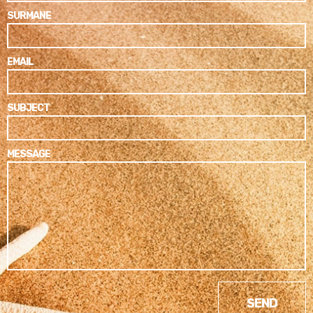
SURMANE
EMAIL
SUBJECT
MESSAGE