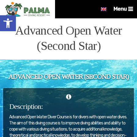
Menu
Open toolbar
Advanced Open Water
(Second Star)
ADVANCED OPEN WATER (SECOND STAR)
Description:
Advanced Open Water Diver Course is for divers with open water dives.
The aim of this diving course is to improve diving abilities and ability to
cope with various diving situations, to acquire additional knowledge,
theoretical and practical knowledge, to develop thinking and decision-