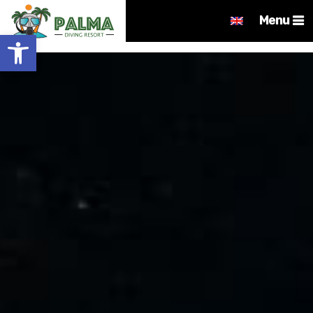
Menu
Open toolbar