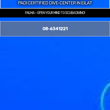
PADI CERTIFIED DIVE-CENTER IN EILAT
PALMA – OPEN YOUR MIND TO SCUBA DIVING!
08-6341221