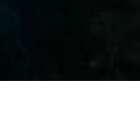
WELCOME TO PALMA DIVING RESORT